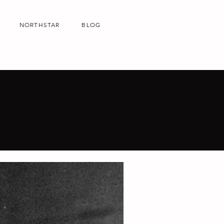
NORTHSTAR
BLOG