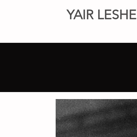
YAIR LESH