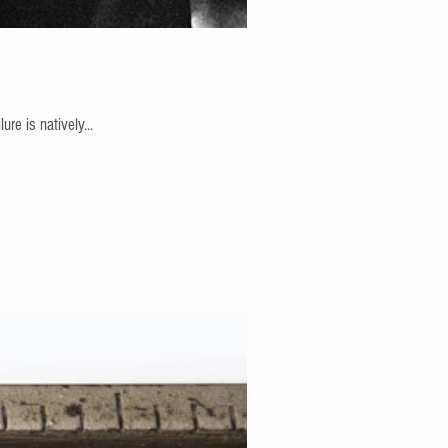
re is natively...