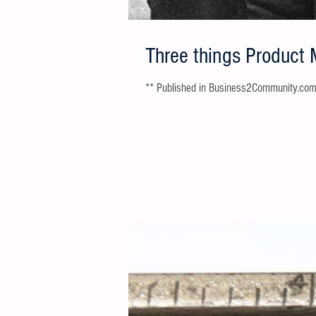
Three things Product 
** Published in Business2Community.com **