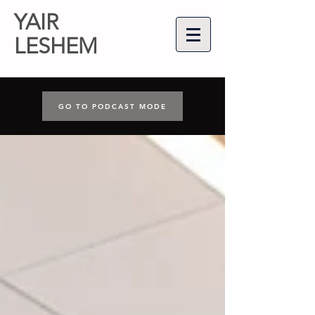
YAIR
LESHEM
GO TO PODCAST MODE