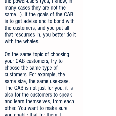
the power-users (yes, I know, in 
many cases they are not the 
same...). If the goals of the CAB 
is to get advise and to bond with 
the customers, and you put all 
that resources in, you better do it 
with the whales.
On the same topic of choosing 
your CAB customers, try to 
choose the same type of 
customers. For example, the 
same size, the same use-case. 
The CAB is not just for you, it is 
also for the customers to speak 
and learn themselves, from each 
other. You want to make sure 
you enable that for them. I 