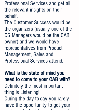
Professional Services and get all 
the relevant insights on their 
behalf.  
The Customer Success would be 
the organizers (usually one of the 
CS Managers would be the CAB 
owner) and we would have 
representatives from Product 
Management, Sales and 
Professional Services attend.
What is the state of mind you 
need to come to your CAB with?
Definitely the most important 
thing is Listening!
During the day-to-day you rarely 
have the opportunity to get your 