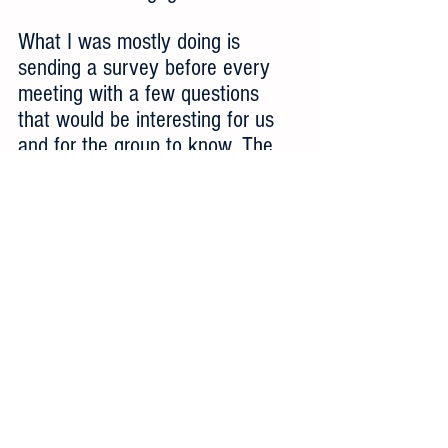
What I was mostly doing is 
sending a survey before every 
meeting with a few questions 
that would be interesting for us 
and for the group to know. The 
survey results themselves can be 
a good thing to show as part of 
the CAB, because it can be 
interesting for the the customers 
to know what others are thinking. 
A survey is also a very good way 
to know, in an offline manner, 
what some of your leading 
customers think, specially around 
questions that you don't need 