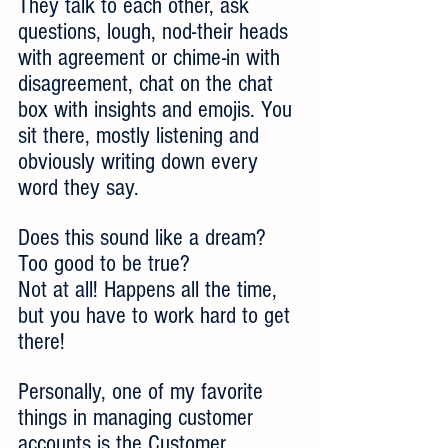
They talk to each other, ask 
questions, lough, nod-their heads 
with agreement or chime-in with 
disagreement, chat on the chat 
box with insights and emojis. You 
sit there, mostly listening and 
obviously writing down every 
word they say.
Does this sound like a dream? 
Too good to be true? 
Not at all! Happens all the time, 
but you have to work hard to get 
there!
Personally, one of my favorite 
things in managing customer 
accounts is the Customer 