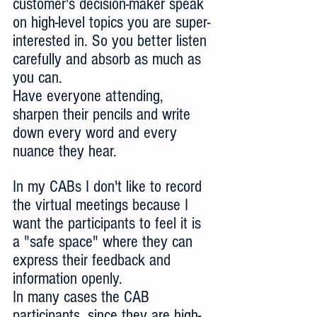
customer's decision-maker speak 
on high-level topics you are super-
interested in. So you better listen 
carefully and absorb as much as 
you can.
Have everyone attending, 
sharpen their pencils and write 
down every word and every 
nuance they hear. 
In my CABs I don't like to record 
the virtual meetings because I 
want the participants to feel it is 
a "safe space" where they can 
express their feedback and 
information openly.
In many cases the CAB 
participants, since they are high-