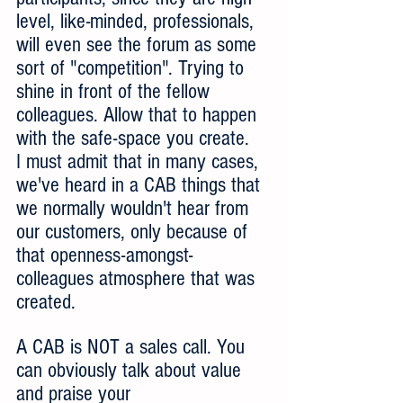
level, like-minded, professionals, 
will even see the forum as some 
sort of "competition". Trying to 
shine in front of the fellow 
colleagues. Allow that to happen 
with the safe-space you create. 
I must admit that in many cases, 
we've heard in a CAB things that 
we normally wouldn't hear from 
our customers, only because of 
that openness-amongst-
colleagues atmosphere that was 
created.  
A CAB is NOT a sales call. You 
can obviously talk about value 
and praise your 