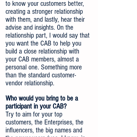
to know your customers better, 
creating a stronger relationship 
with them, and lastly, hear their 
advise and insights. On the 
relationship part, I would say that 
you want the CAB to help you 
build a close relationship with 
your CAB members, almost a 
personal one. Something more 
than the standard customer-
vendor relationship.
Who would you bring to be a 
participant in your CAB?
Try to aim for your top 
customers, the Enterprises, the 
influencers, the big names and 