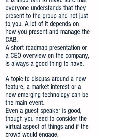
everyone understands that they 
present to the group and not just 
to you. A lot of it depends on 
how you present and manage the 
CAB.
A short roadmap presentation or 
a CEO overview on the company, 
is always a good thing to have.
A topic to discuss around a new 
feature, a market interest or a 
new emerging technology can be 
the main event.
Even a guest speaker is good, 
though you need to consider the 
virtual aspect of things and if the 
crowd would engage. 