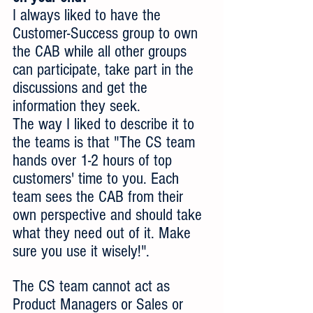
I always liked to have the 
Customer-Success group to own 
the CAB while all other groups 
can participate, take part in the 
discussions and get the 
information they seek.
The way I liked to describe it to 
the teams is that "The CS team 
hands over 1-2 hours of top 
customers' time to you. Each 
team sees the CAB from their 
own perspective and should take 
what they need out of it. Make 
sure you use it wisely!".
The CS team cannot act as 
Product Managers or Sales or 