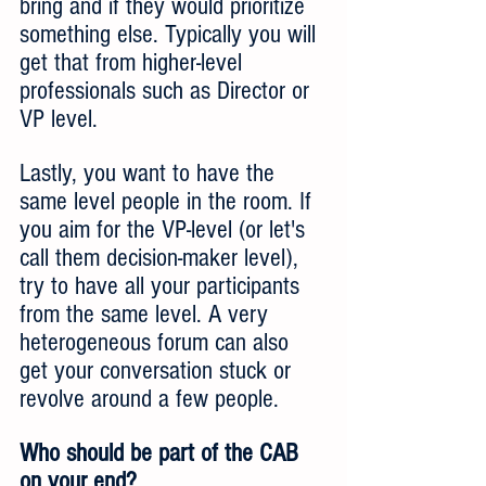
bring and if they would prioritize 
something else. Typically you will 
get that from higher-level 
professionals such as Director or 
VP level.
Lastly, you want to have the 
same level people in the room. If 
you aim for the VP-level (or let's 
call them decision-maker level), 
try to have all your participants 
from the same level. A very 
heterogeneous forum can also 
get your conversation stuck or 
revolve around a few people.
Who should be part of the CAB 
on your end?