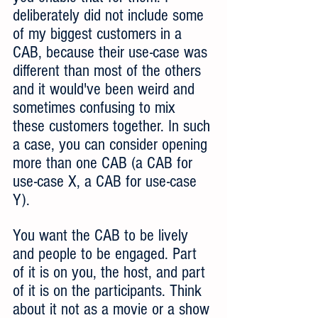
deliberately did not include some 
of my biggest customers in a 
CAB, because their use-case was 
different than most of the others 
and it would've been weird and 
sometimes confusing to mix 
these customers together. In such 
a case, you can consider opening 
more than one CAB (a CAB for 
use-case X, a CAB for use-case 
Y).
You want the CAB to be lively 
and people to be engaged. Part 
of it is on you, the host, and part 
of it is on the participants. Think 
about it not as a movie or a show 