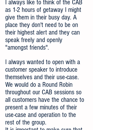
I always like to think of the CAB 
as 1-2 hours of getaway I might 
give them in their busy day. A 
place they don't need to be on 
their highest alert and they can 
speak freely and openly 
"amongst friends".
I always wanted to open with a 
customer speaker to introduce 
themselves and their use-case. 
We would do a Round Robin 
throughout our CAB sessions so 
all customers have the chance to 
present a few minutes of their 
use-case and operation to the 
rest of the group.
It is important to make sure that 