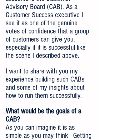
Advisory Board (CAB). As a 
Customer Success executive I 
see it as one of the genuine 
votes of confidence that a group 
of customers can give you, 
especially if it is successful like 
the scene I described above.
I want to share with you my 
experience building such CABs 
and some of my insights about 
how to run them successfully.
What would be the goals of a 
CAB?
As you can imagine it is as 
simple as you may think - Getting 