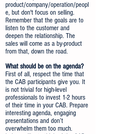
product/company/operation/peopl
e, but don't focus on selling. 
Remember that the goals are to 
listen to the customer and 
deepen the relationship. The 
sales will come as a by-product 
from that, down the road. 
What should be on the agenda?
First of all, respect the time that 
the CAB participants give you. It 
is not trivial for high-level 
professionals to invest 1-2 hours 
of their time in your CAB. Prepare 
interesting agenda, engaging 
presentations and don’t 
overwhelm them too much.