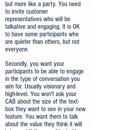
but more like a party. You need 
to invite customer 
representatives who will be 
talkative and engaging. It is OK 
to have some participants who 
are quieter than others, but not 
everyone.
Secondly, you want your 
participants to be able to engage 
in the type of conversation you 
aim for. Usually visionary and 
high-level. You won't ask your 
CAB about the size of the text-
box they want to see in your new 
feature. You want them to talk 
about the value they think it will 