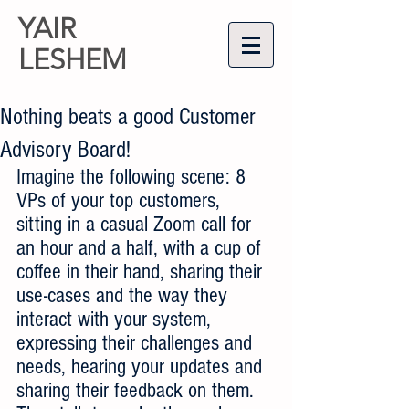
YAIR
LESHEM
Nothing beats a good Customer
Advisory Board!
Imagine the following scene: 8 
VPs of your top customers, 
sitting in a casual Zoom call for 
an hour and a half, with a cup of 
coffee in their hand, sharing their 
use-cases and the way they 
interact with your system, 
expressing their challenges and 
needs, hearing your updates and 
sharing their feedback on them. 