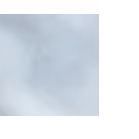
ask people from different domains, the common
answer would be that a product is...