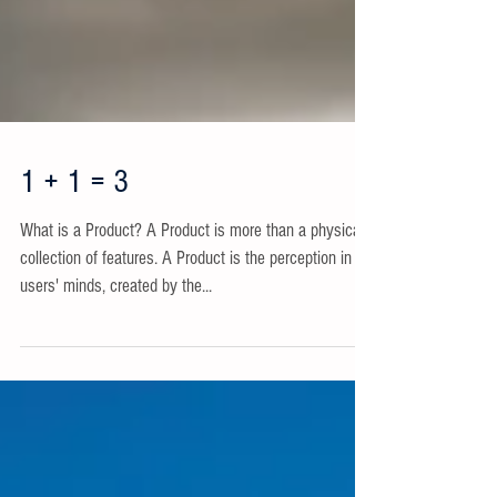
1 + 1 = 3
What is a Product? A Product is more than a physical
collection of features. A Product is the perception in
users' minds, created by the...