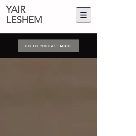
YAIR
LESHEM
GO TO PODCAST MODE