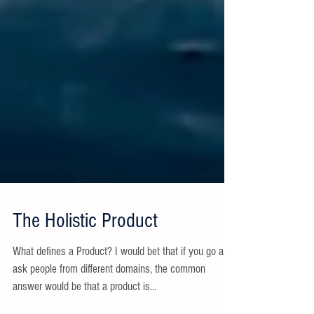
The Holistic Product
What defines a Product? I would bet that if you go and