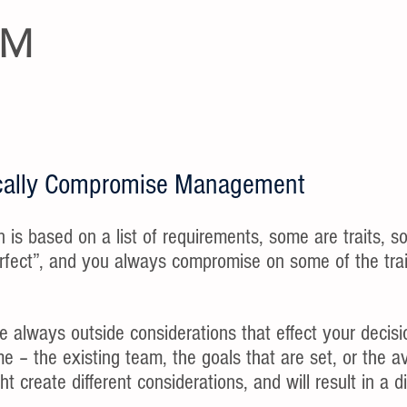
EM
sically Compromise Management
on is based on a list of requirements, some are traits, so
rfect”, and you always compromise on some of the trai
e always outside considerations that effect your decisio
ime – the existing team, the goals that are set, or the a
t create different considerations, and will result in a di