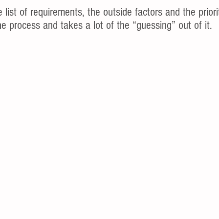
e list of requirements, the outside factors and the priori
e process and takes a lot of the “guessing” out of it.