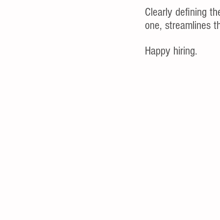
Clearly defining th
one, streamlines th
Happy hiring.