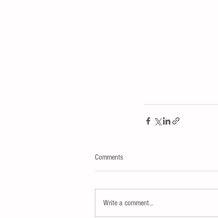
Comments
Write a comment...