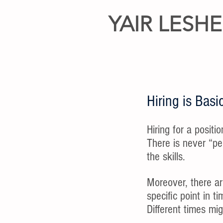
YAIR LESH
Hiring is Ba
Hiring for a positi
There is never “pe
the skills.
Moreover, there ar
specific point in t
Different times migh