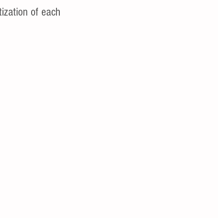
tization of each 