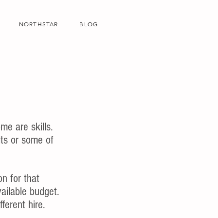
NORTHSTAR
BLOG
me are skills.
ts or some of 
n for that 
vailable budget. 
fferent hire. 