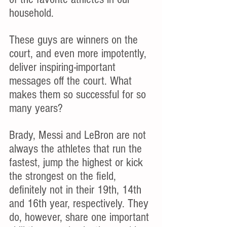
household.
These guys are winners on the 
court, and even more impotently, 
deliver inspiring-important 
messages off the court. What 
makes them so successful for so 
many years?
Brady, Messi and LeBron are not 
always the athletes that run the 
fastest, jump the highest or kick 
the strongest on the field, 
definitely not in their 19th, 14th 
and 16th year, respectively. They 
do, however, share one important 