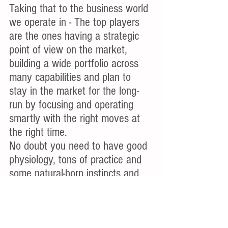
Taking that to the business world 
we operate in - The top players 
are the ones having a strategic 
point of view on the market, 
building a wide portfolio across 
many capabilities and plan to 
stay in the market for the long-
run by focusing and operating 
smartly with the right moves at 
the right time.
No doubt you need to have good 
physiology, tons of practice and 
some natural-born instincts and 
luck, but a skill to work on in 
order to become the GOAT is the 
Game IQ.