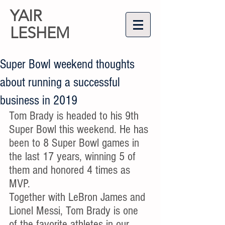
YAIR
LESHEM
Super Bowl weekend thoughts
about running a successful
business in 2019
Tom Brady is headed to his 9th 
Super Bowl this weekend. He has 
been to 8 Super Bowl games in 
the last 17 years, winning 5 of 
them and honored 4 times as 
MVP. 
Together with LeBron James and 
Lionel Messi, Tom Brady is one 
of the favorite athletes in our 