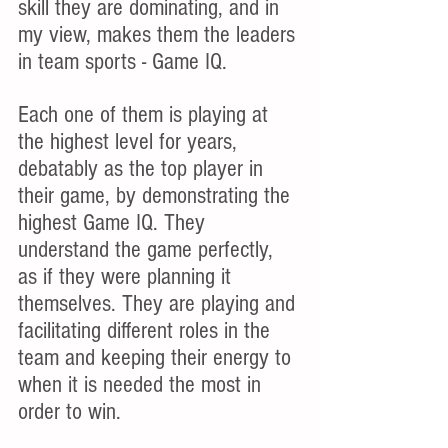
skill they are dominating, and in 
my view, makes them the leaders 
in team sports - Game IQ.
Each one of them is playing at 
the highest level for years, 
debatably as the top player in 
their game, by demonstrating the 
highest Game IQ. They 
understand the game perfectly, 
as if they were planning it 
themselves. They are playing and 
facilitating different roles in the 
team and keeping their energy to 
when it is needed the most in 
order to win.