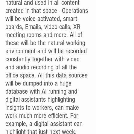
natural and used in all content 
created in that space - Operations 
will be voice activated, smart 
boards, Emails, video calls, XR 
meeting rooms and more. All of 
these will be the natural working 
environment and will be recorded 
constantly together with video 
and audio recording of all the 
office space. All this data sources 
will be dumped into a huge 
database with AI running and 
digital-assistants highlighting 
insights to workers, can make 
work much more efficient. For 
example, a digital assistant can 
highlight that just next week, 