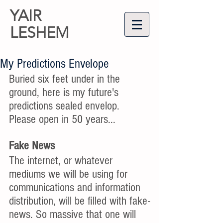
YAIR
LESHEM
My Predictions Envelope
Buried six feet under in the 
ground, here is my future's 
predictions sealed envelop. 
Please open in 50 years...
Fake News
The internet, or whatever 
mediums we will be using for 
communications and information 
distribution, will be filled with fake-
news. So massive that one will 