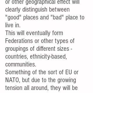
or other geographical effect will 
clearly distinguish between 
"good" places and "bad" place to 
live in.
This will eventually form 
Federations or other types of 
groupings of different sizes - 
countries, ethnicity-based, 
communities. 
Something of the sort of EU or 
NATO, but due to the growing 
tension all around, they will be 
closer and more strict with their 
attitude to outsiders. The main 
motivation to their formation will 
be economic reasons, and 
advanced technology will allow 