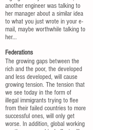
another engineer was talking to 
her manager about a similar idea 
to what you just wrote in your e-
mail, maybe worthwhile talking to 
her... 
Federations
The growing gaps between the 
rich and the poor, the developed 
and less developed, will cause 
growing tension. The tension that 
we see today in the form of 
illegal immigrants trying to flee 
from their failed countries to more 
successful ones, will only get 
worse. In addition, global working 