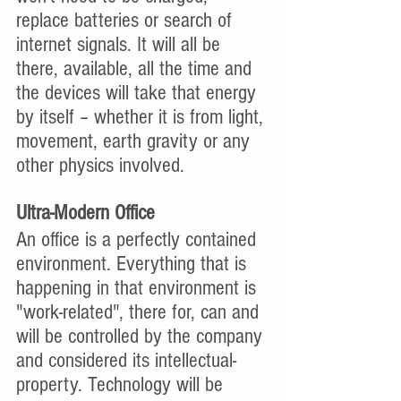
replace batteries or search of 
internet signals. It will all be 
there, available, all the time and 
the devices will take that energy 
by itself – whether it is from light, 
movement, earth gravity or any 
other physics involved. 
Ultra-Modern Office
An office is a perfectly contained 
environment. Everything that is 
happening in that environment is 
"work-related", there for, can and 
will be controlled by the company 
and considered its intellectual-
property. Technology will be 