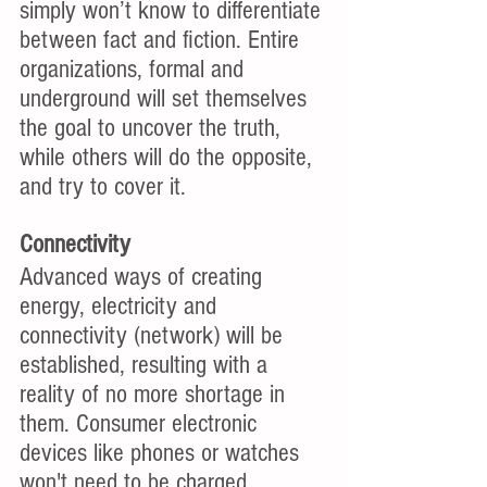
simply won’t know to differentiate 
between fact and fiction. Entire 
organizations, formal and 
underground will set themselves 
the goal to uncover the truth, 
while others will do the opposite, 
and try to cover it. 
Connectivity
Advanced ways of creating 
energy, electricity and 
connectivity (network) will be 
established, resulting with a 
reality of no more shortage in 
them. Consumer electronic 
devices like phones or watches 
won't need to be charged, 