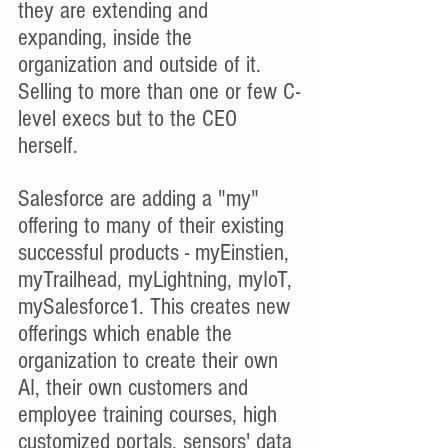
they are extending and 
expanding, inside the 
organization and outside of it. 
Selling to more than one or few C-
level execs but to the CEO 
herself.
Salesforce are adding a "my" 
offering to many of their existing 
successful products - myEinstien, 
myTrailhead, myLightning, myIoT, 
mySalesforce1. This creates new 
offerings which enable the 
organization to create their own 
AI, their own customers and 
employee training courses, high 
customized portals, sensors' data 