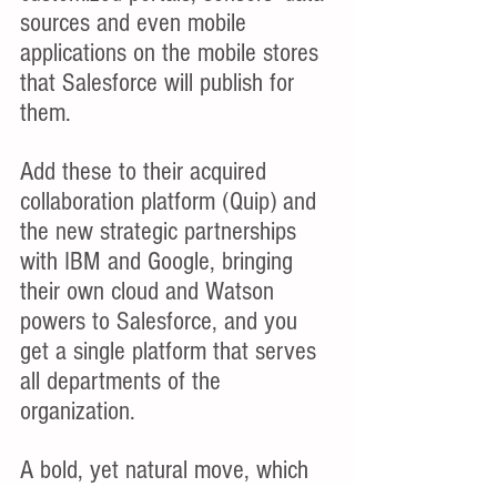
sources and even mobile 
applications on the mobile stores 
that Salesforce will publish for 
them.
Add these to their acquired 
collaboration platform (Quip) and 
the new strategic partnerships 
with IBM and Google, bringing 
their own cloud and Watson 
powers to Salesforce, and you 
get a single platform that serves 
all departments of the 
organization.
A bold, yet natural move, which 