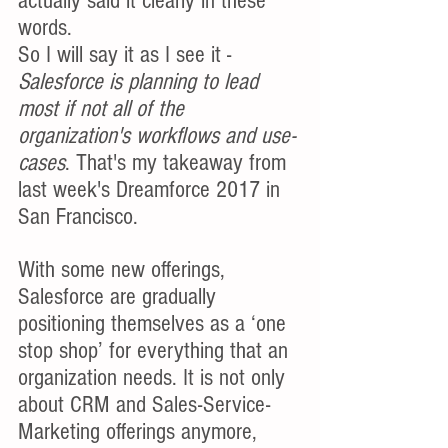
actually said it clearly in these 
words. 
So I will say it as I see it - 
Salesforce is planning to lead 
most if not all of the 
organization's workflows and use-
cases
. That's my takeaway from 
last week's Dreamforce 2017 in 
San Francisco.
With some new offerings, 
Salesforce are gradually 
positioning themselves as a ‘one 
stop shop’ for everything that an 
organization needs. It is not only 
about CRM and Sales-Service-
Marketing offerings anymore, 