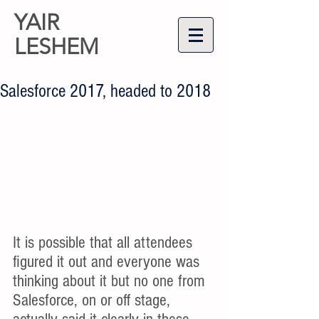
YAIR
LESHEM
Salesforce 2017, headed to 2018
It is possible that all attendees 
figured it out and everyone was 
thinking about it but no one from 
Salesforce, on or off stage, 