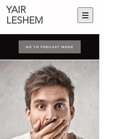
YAIR
LESHEM
GO TO PODCAST MODE