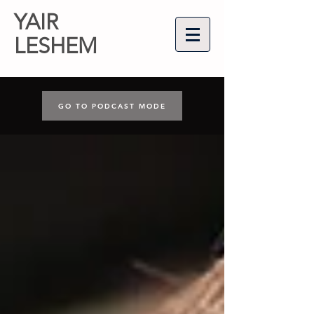
YAIR
LESHEM
GO TO PODCAST MODE