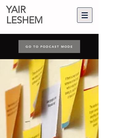
YAIR
LESHEM
GO TO PODCAST MODE