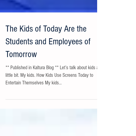
The Kids of Today Are the
Students and Employees of
Tomorrow
** Published in Kaltura Blog ** Let’s talk about kids a
little bit. My kids. How Kids Use Screens Today to
Entertain Themselves My kids...