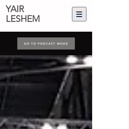
YAIR
LESHEM
GO TO PODCAST MODE