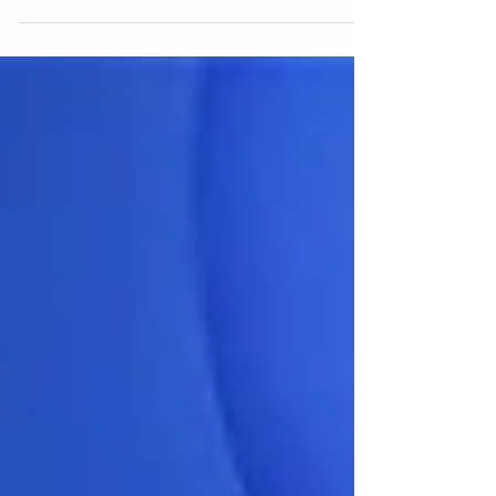
leaders in the learning sector from...