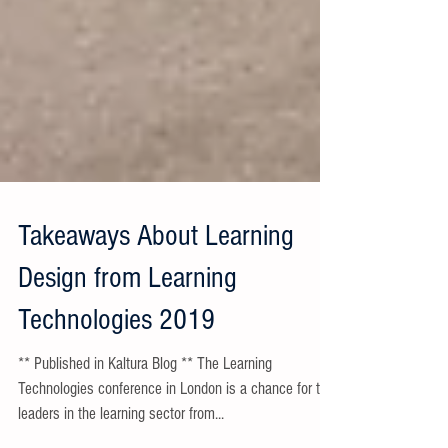
Takeaways About Learning
Design from Learning
Technologies 2019
** Published in Kaltura Blog ** The Learning
Technologies conference in London is a chance for the