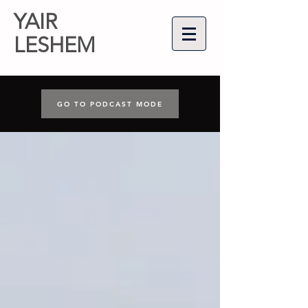
YAIR
LESHEM
GO TO PODCAST MODE