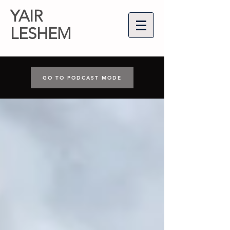
YAIR
LESHEM
GO TO PODCAST MODE