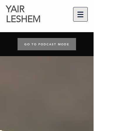
YAIR
LESHEM
GO TO PODCAST MODE