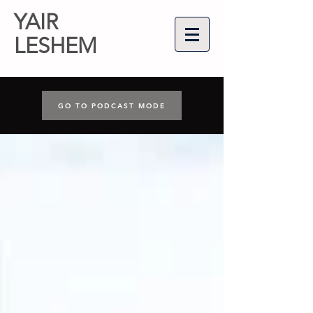
YAIR
LESHEM
GO TO PODCAST MODE